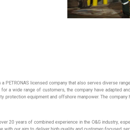
 a PETRONAS licensed company that also serves diverse ranges 
or for a wide range of customers, the company have adapted a
ety protection equipment and offshore manpower. The company ha
ver 20 years of combined experience in the O&G industry, espe
e with our aim to deliver high-quality and customer-focused se