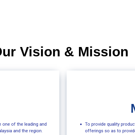
ur Vision & Mission
 one of the leading and
To provide quality produc
laysia and the region.
offerings so as to provid