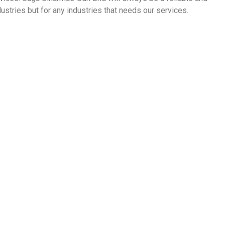
ustries but for any industries that needs our services.