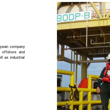
aysian company
h offshore and
l as industrial