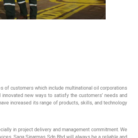
of customers which include multinational oil corporations
nd innovated new ways to satisfy the customers’ needs and
ve increased its range of products, skills, and technology
cially in project delivery and management commitment. We
rvices. Saga Sinarmas Sdn Bhd will always be a reliable and