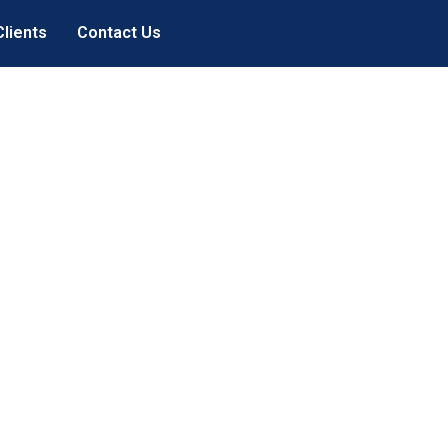
Clients
Contact Us