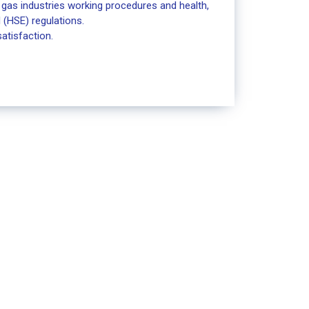
& gas industries working procedures and health,
 (HSE) regulations.
atisfaction.