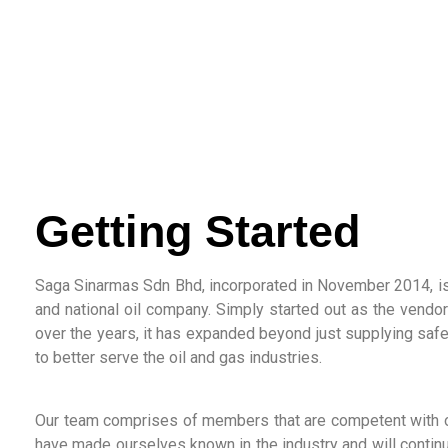
Getting Started
Saga Sinarmas Sdn Bhd, incorporated in November 2014, is
and national oil company. Simply started out as the vend
over the years, it has expanded beyond just supplying saf
to better serve the oil and gas industries.
Our team comprises of members that are competent with o
have made ourselves known in the industry and will continu