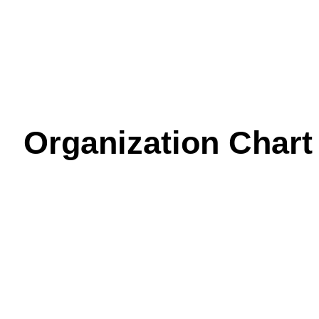
Organization Chart