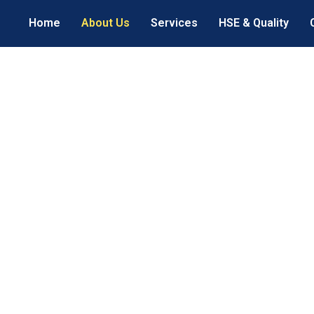
Home
About Us
Services
HSE & Quality