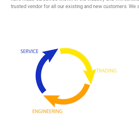
trusted vendor for all our existing and new customers. We st