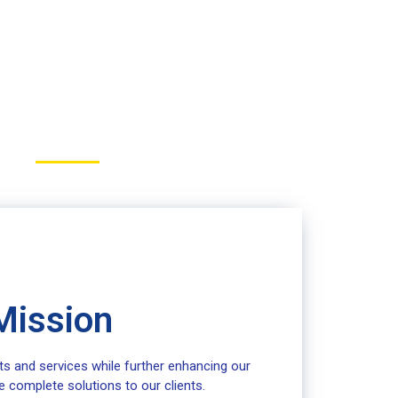
Mission
ts and services while further enhancing our
e complete solutions to our clients.