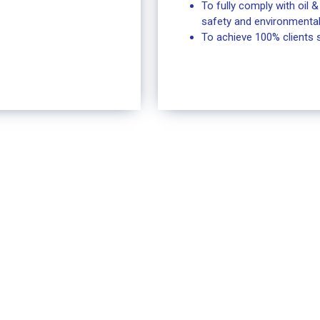
To fully comply with oil 
safety and environmental
To achieve 100% clients s