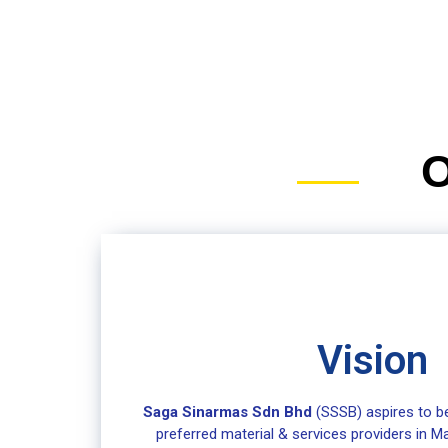
O
Vision
Saga Sinarmas Sdn Bhd
(SSSB) aspires to be
preferred material & services providers in Ma