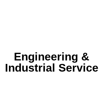
Engineering &
Industrial Service
ized Hydrotest Package
Fiberglass Lamination
NDT Inspection Se
Reinforcement Service