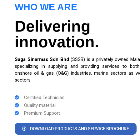
WHO WE ARE
Delivering
innovation.
Saga Sinarmas Sdn Bhd
(SSSB) is a privately owned Mal
specializing in supplying and providing services to bot
onshore oil & gas (O&G) industries, marine sectors as wel
sectors.
Certified Technician
Quality material
Premium Support
DOWNLOAD PRODUCTS AND SERVICE BROCHURE