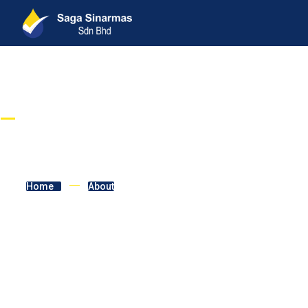
BUILDING COMMUNITIES
About
Home
About