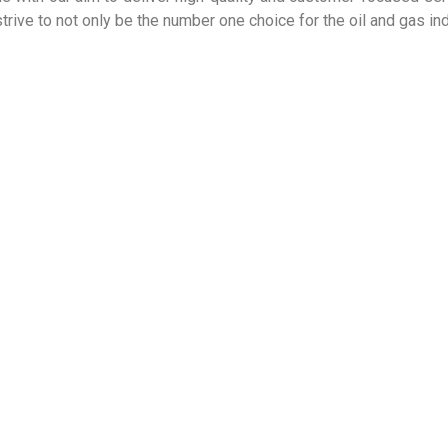
rive to not only be the number one choice for the oil and gas ind